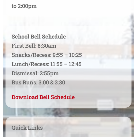
to 2:00pm
School Bell Schedule
First Bell: 8:30am
Snacks/Recess: 9:55 – 10:25
Lunch/Recess: 11:55 – 12:45
Dismissal: 2:55pm
Bus Runs: 3:00 & 3:30
Download Bell Schedule
Quick Links