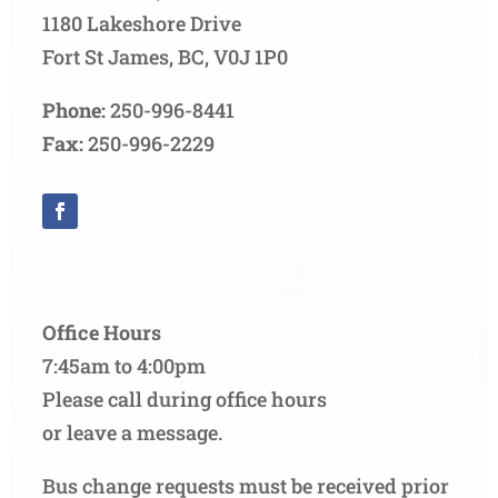
1180 Lakeshore Drive
Fort St James, BC, V0J 1P0
Phone:
250-996-8441
Fax:
250-996-2229
Office Hours
7:45am to 4:00pm
Please call during office hours
or leave a message.
Bus change requests must be received prior