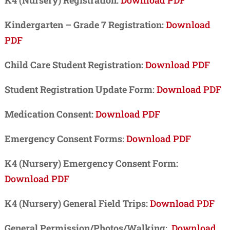
Kindergarten – Grade 7 Registration:
Download
PDF
Child Care Student Registration:
Download PDF
Student Registration Update Form
:
Download PDF
Medication Consent:
Download PDF
Emergency Consent Forms
:
Download PDF
K4 (Nursery) Emergency Consent Form:
Download PDF
K4 (Nursery) General Field Trips:
Download PDF
General Permission/Photos/Walking
:
Download