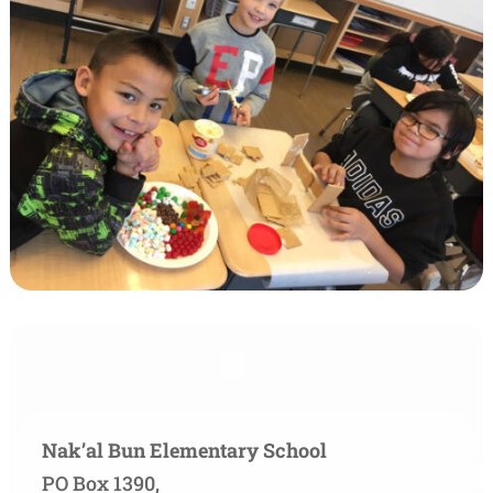
Nak’al Bun Elementary School
PO Box 1390,