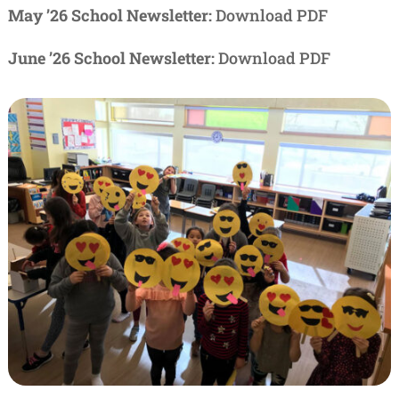
May ’26 School Newsletter:
Download PDF
June ’26 School Newsletter:
Download PDF