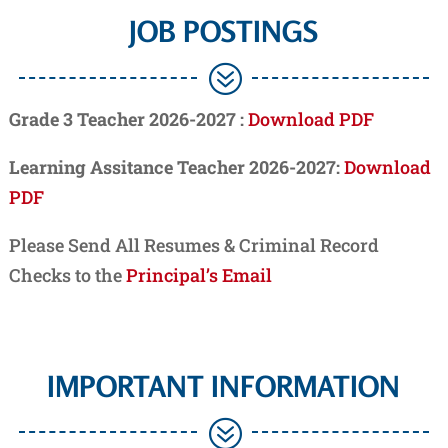
JOB POSTINGS
?
Grade 3 Teacher 2026-2027 :
Download PDF
Learning Assitance Teacher 2026-2027:
Download
PDF
Please Send All Resumes & Criminal Record
Checks to the
Principal’s Email
IMPORTANT INFORMATION
?