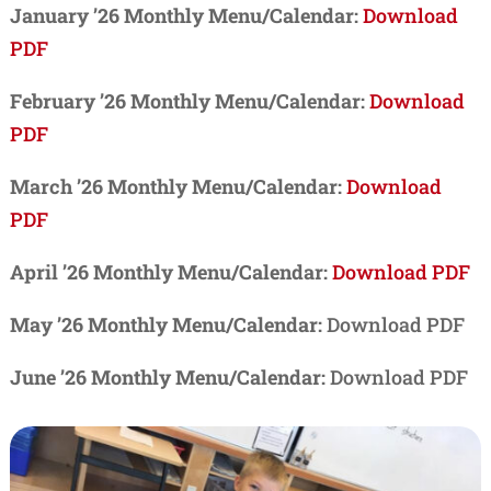
January ’26 Monthly Menu/Calendar:
Download
PDF
February ’26 Monthly Menu/Calendar:
Download
PDF
March ’26 Monthly Menu/Calendar:
Download
PDF
April ’26 Monthly Menu/Calendar:
Download PDF
May ’26 Monthly Menu/Calendar:
Download PDF
June ’26 Monthly Menu/Calendar:
Download PDF