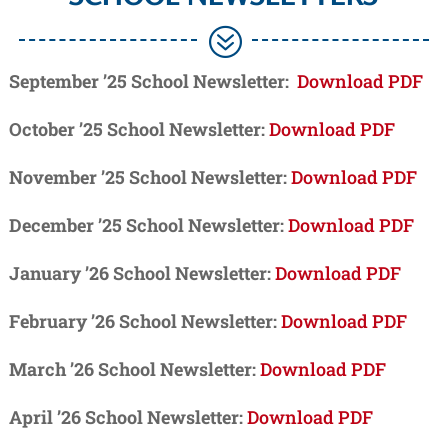
?
September ’25 School Newsletter:
Download PDF
October ’25 School Newsletter:
Download PDF
November ’25 School Newsletter:
Download PDF
December ’25 School Newsletter:
Download PDF
January ’26 School Newsletter:
Download PDF
February ’26 School Newsletter:
Download PDF
March ’26 School Newsletter:
Download PDF
April ’26 School Newsletter:
Download PDF