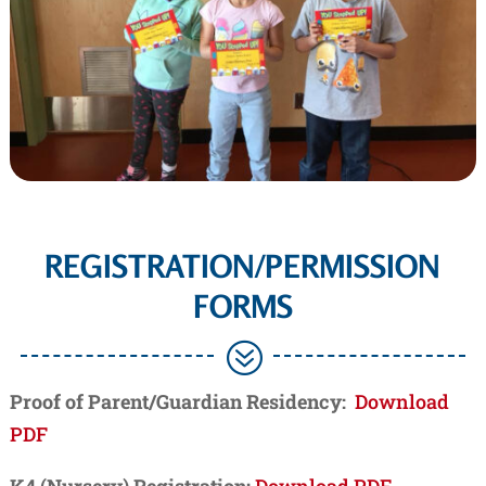
REGISTRATION/PERMISSION
FORMS
?
Proof of Parent/Guardian Residency:
Download
PDF
K4 (Nursery) Registration:
Download PDF