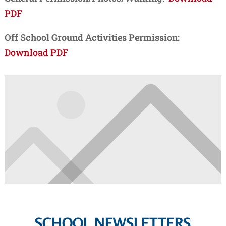
PDF
Off School Ground Activities Permission:
Download PDF
SCHOOL NEWSLETTERS