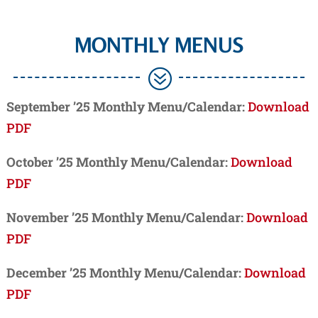
MONTHLY MENUS
?
September ’25 Monthly Menu/Calendar:
Download
PDF
October ’25 Monthly Menu/Calendar:
Download
PDF
November ’25 Monthly Menu/Calendar:
Download
PDF
December ’25 Monthly Menu/Calendar:
Download
PDF