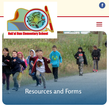
Resources and Forms