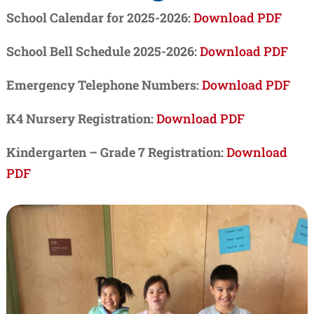
School Calendar for 2025-2026:
Download PDF
School Bell Schedule 2025-2026:
Download PDF
Emergency Telephone Numbers:
Download PDF
K4 Nursery Registration:
Download PDF
Kindergarten – Grade 7 Registration:
Download
PDF