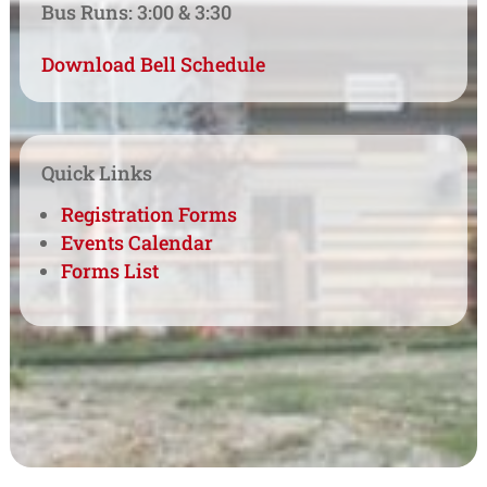
Bus Runs: 3:00 & 3:30
Download Bell Schedule
Quick Links
Registration Forms
Events Calendar
Forms List