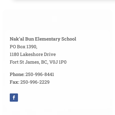
Nak’al Bun Elementary School
PO Box 1390,
1180 Lakeshore Drive
Fort St James, BC, V0J 1P0
Phone:
250-996-8441
Fax:
250-996-2229