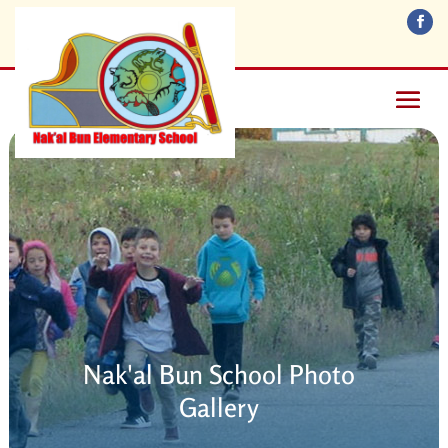
Nak'al Bun School Photo
Gallery