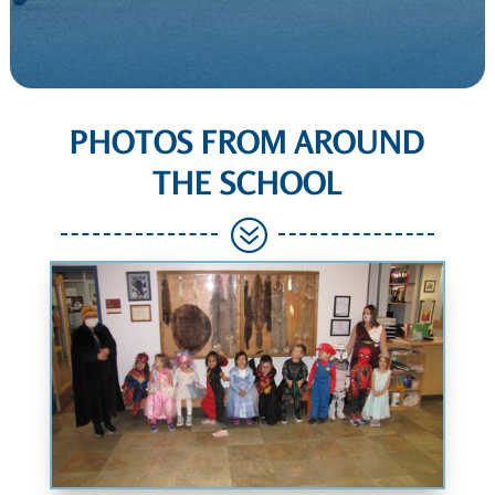
PHOTOS FROM AROUND
THE SCHOOL
?