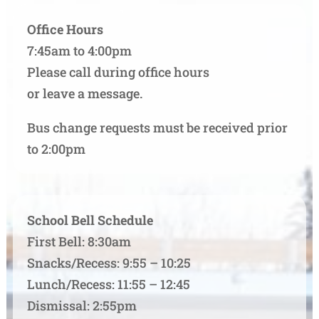
Office Hours
7:45am to 4:00pm
Please call during office hours
or leave a message.
Bus change requests must be received prior
to 2:00pm
School Bell Schedule
First Bell: 8:30am
Snacks/Recess: 9:55 – 10:25
Lunch/Recess: 11:55 – 12:45
Dismissal: 2:55pm