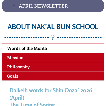
APRIL NEWSLETTER
ABOUT NAK’AL BUN SCHOOL
?
Words of the Month
Mission
Philosophy
Goals
Dalkelh words for Shin Ooza’ 2026
(April)
The Time of Spring