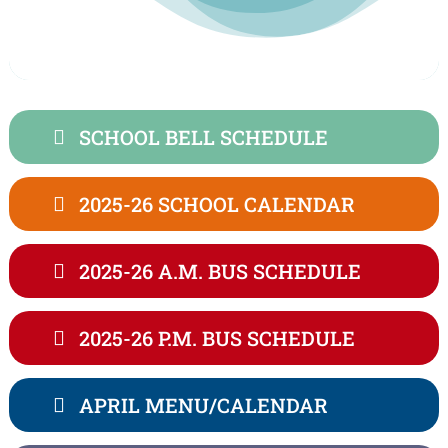
SCHOOL BELL SCHEDULE
2025-26 SCHOOL CALENDAR
2025-26 A.M. BUS SCHEDULE
2025-26 P.M. BUS SCHEDULE
APRIL MENU/CALENDAR