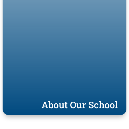
About Our School