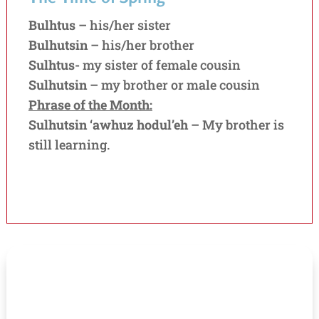
Bulhtus –
his/her sister
Bulhutsin –
his/her brother
Sulhtus-
my sister of female cousin
Sulhutsin –
my brother or male cousin
Phrase of the Month:
Sulhutsin ‘awhuz hodul’eh –
My brother is
still learning.