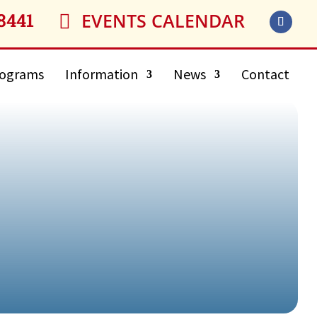
8441
EVENTS CALENDAR

ograms
Information
News
Contact