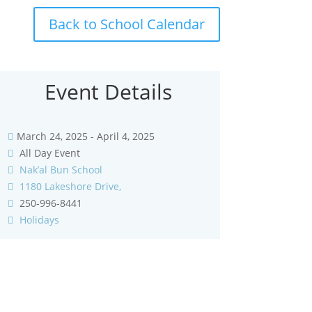
Back to School Calendar
Event Details
March 24, 2025 - April 4, 2025
All Day Event
Nak’al Bun School
1180 Lakeshore Drive,
250-996-8441
Holidays