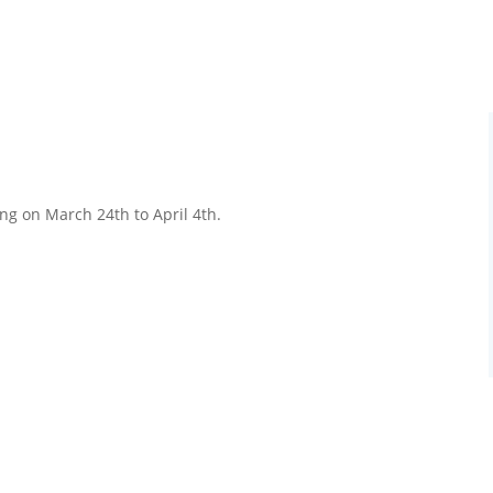
ng on March 24th to April 4th.