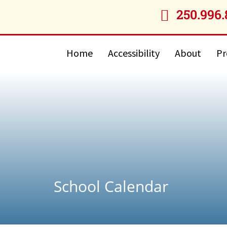
250.996.

Home
Accessibility
About
Pr
School Calendar