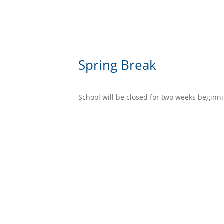
Spring Break
School will be closed for two weeks beginni