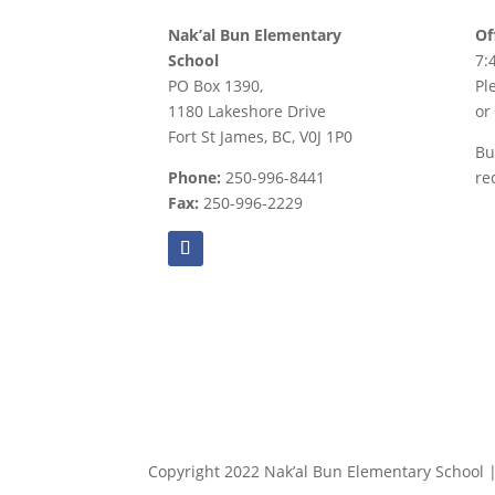
Nak’al Bun Elementary
Of
School
7:
PO Box 1390,
Pl
1180 Lakeshore Drive
or
Fort St James, BC, V0J 1P0
Bu
Phone:
250-996-8441
re
Fax:
250-996-2229
Copyright 2022 Nak’al Bun Elementary School | 