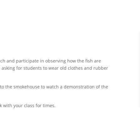
ch and participate in observing how the fish are
e asking for students to wear old clothes and rubber
g to the smokehouse to watch a demonstration of the
k with your class for times.