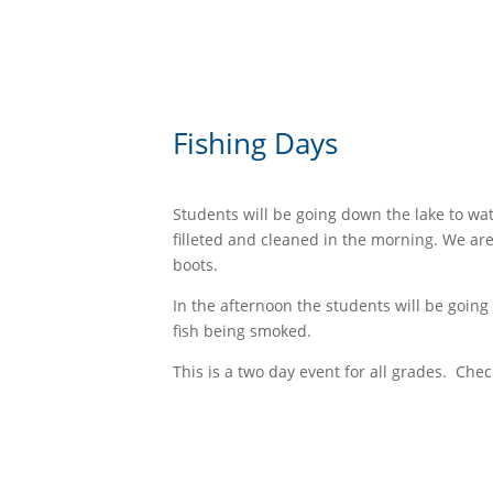
Fishing Days
Students will be going down the lake to wat
filleted and cleaned in the morning. We ar
boots.
In the afternoon the students will be goin
fish being smoked.
This is a two day event for all grades. Chec