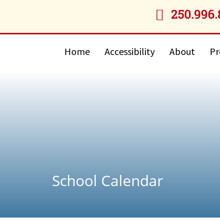
250.996.

Home
Accessibility
About
Pr
School Calendar