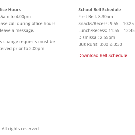
fice Hours
School Bell Schedule
45am to 4:00pm
First Bell: 8:30am
ease call during office hours
Snacks/Recess: 9:55 – 10:25
 leave a message.
Lunch/Recess: 11:55 – 12:45
Dismissal: 2:55pm
s change requests must be
Bus Runs: 3:00 & 3:30
ceived prior to 2:00pm
Download Bell Schedule
All rights reserved