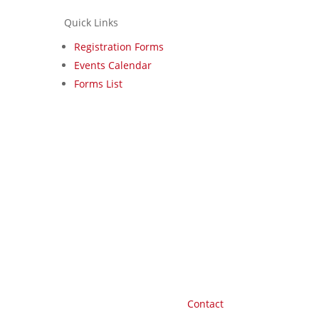
Quick Links
Registration Forms
Events Calendar
Forms List
Contact