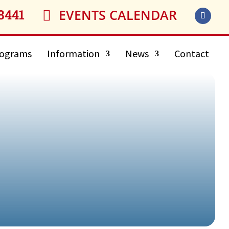
8441
EVENTS CALENDAR

ograms
Information
News
Contact