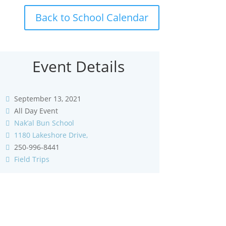
Back to School Calendar
Event Details
September 13, 2021
All Day Event
Nak’al Bun School
1180 Lakeshore Drive,
250-996-8441
Field Trips