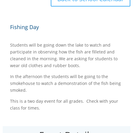
Fishing Day
Students will be going down the lake to watch and
participate in observing how the fish are filleted and
cleaned in the morning. We are asking for students to
wear old clothes and rubber boots.
In the afternoon the students will be going to the
smokehouse to watch a demonstration of the fish being
smoked.
This is a two day event for all grades. Check with your
class for times.