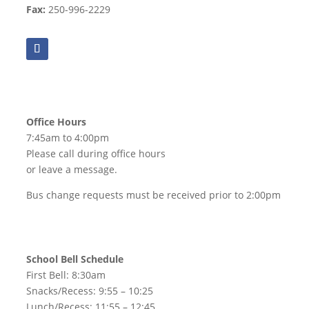
Fax:
250-996-2229
Office Hours
7:45am to 4:00pm
Please call during office hours
or leave a message.
Bus change requests must be received prior to 2:00pm
School Bell Schedule
First Bell: 8:30am
Snacks/Recess: 9:55 – 10:25
Lunch/Recess: 11:55 – 12:45