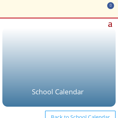
School Calendar
Back to School Calendar