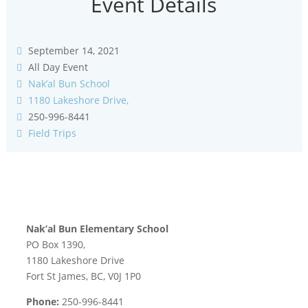
Event Details
September 14, 2021
All Day Event
Nak’al Bun School
1180 Lakeshore Drive,
250-996-8441
Field Trips
Nak’al Bun Elementary School
PO Box 1390,
1180 Lakeshore Drive
Fort St James, BC, V0J 1P0
Phone:
250-996-8441