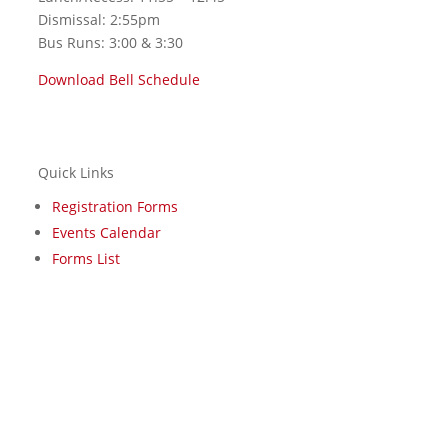
Dismissal: 2:55pm
Bus Runs: 3:00 & 3:30
Download Bell Schedule
Quick Links
Registration Forms
Events Calendar
Forms List